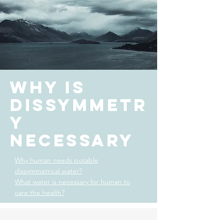
Why is
dissymmetr
y
necessary
Why human needs potable
dissymmetrical water?
What water is necessary for human to
care the health?