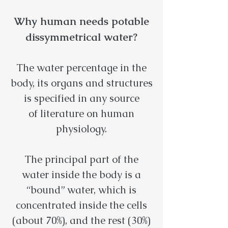
Why human needs potable
dissymmetrical water?
The water percentage in the
body, its organs and structures
is specified in any source
of literature on human
physiology.
The principal part of the
water inside the body is a
“bound” water, which is
concentrated inside the cells
(about 70%), and the rest (30%)