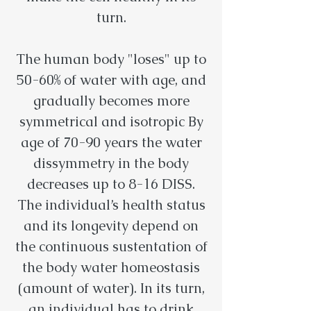
turn.
The human body "loses" up to
50-60% of water with age, and
gradually becomes more
symmetrical and isotropic By
age of 70-90 years the water
dissymmetry in the body
decreases up to 8-16 DISS.
The individual’s health status
and its longevity depend on
the continuous sustentation of
the body water homeostasis
(amount of water). In its turn,
an individual has to drink