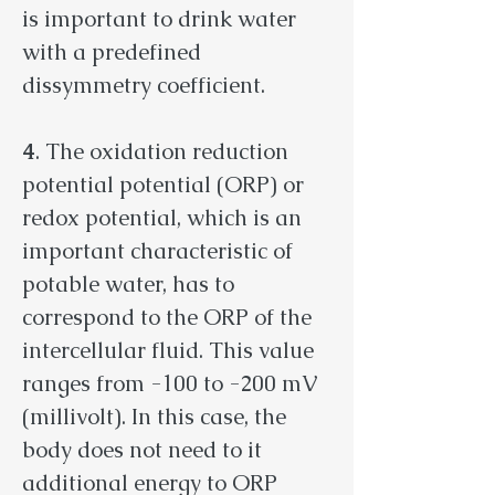
is important to drink water
with a predefined
dissymmetry coefficient.
4
. The oxidation reduction
potential potential (ORP) or
redox potential, which is an
important characteristic of
potable water, has to
correspond to the ORP of the
intercellular fluid. This value
ranges from -100 to -200 mV
(millivolt). In this case, the
body does not need to it
additional energy to ORP