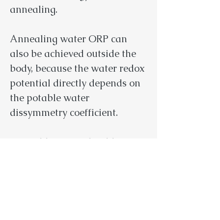
annealing.
Annealing water ORP can
also be achieved outside the
body, because the water redox
potential directly depends on
the potable water
dissymmetry coefficient.
5
. Potable water should not
contain any negative
information for the human
body. Negative information,
which contains in potable
water and affects the cellular