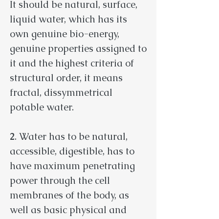
It should be natural, surface,
liquid water, which has its
own genuine bio-energy,
genuine properties assigned to
it and the highest criteria of
structural order, it means
fractal, dissymmetrical
potable water.
2
. Water has to be natural,
accessible, digestible, has to
have maximum penetrating
power through the cell
membranes of the body, as
well as basic physical and