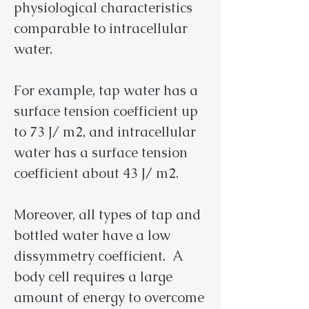
physiological characteristics
comparable to intracellular
water.
For example, tap water has a
surface tension coefficient up
to 73 J/ m2, and intracellular
water has a surface tension
coefficient about 43 J/ m2.
Moreover, all types of tap and
bottled water have a low
dissymmetry coefficient. A
body cell requires a large
amount of energy to overcome