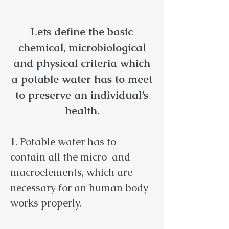
Lets define the basic
chemical, microbiological
and physical criteria which
a potable water has to meet
to preserve an individual’s
health.
1
. Potable water has to
contain all the micro-and
macroelements, which are
necessary for an human body
works properly.