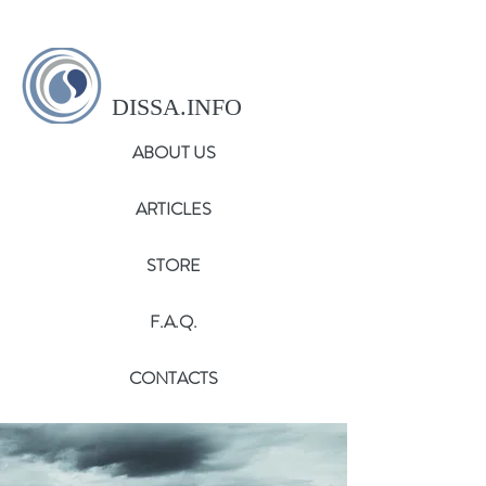
DISSA.INFO
ABOUT US
ARTICLES
STORE
F.A.Q.
CONTACTS