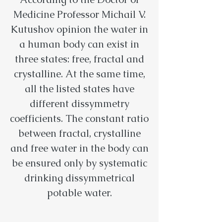
Medicine Professor Michail V.
Kutushov opinion the water in
a human body can exist in
three states: free, fractal and
crystalline. At the same time,
all the listed states have
different dissymmetry
coefficients. The constant ratio
between fractal, crystalline
and free water in the body can
be ensured only by systematic
drinking dissymmetrical
potable water.