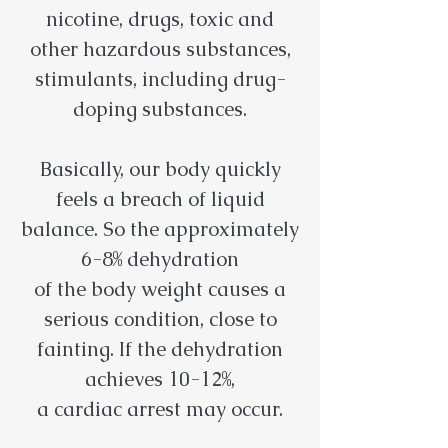
nicotine, drugs, toxic and
other hazardous substances,
stimulants, including drug-
doping substances.
Basically, our body quickly
feels a breach of liquid
balance. So the approximately
6-8% dehydration
of the body weight causes a
serious condition, close to
fainting. If the dehydration
achieves 10-12%,
a cardiac arrest may occur.