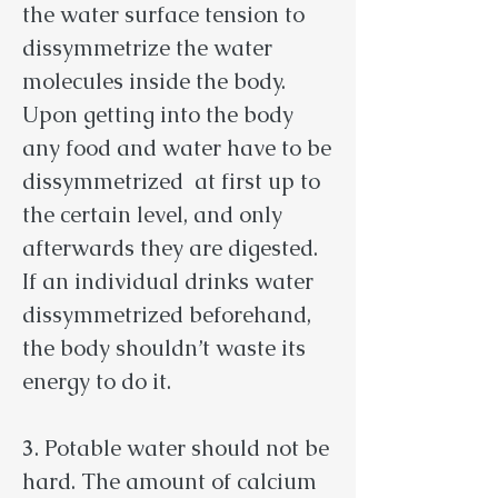
the water surface tension to
dissymmetrize the water
molecules inside the body.
Upon getting into the body
any food and water have to be
dissymmetrized at first up to
the certain level, and only
afterwards they are digested.
If an individual drinks water
dissymmetrized beforehand,
the body shouldn’t waste its
energy to do it.
3
. Potable water should not be
hard. The amount of calcium