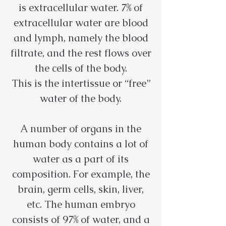
is extracellular water. 7% of
extracellular water are blood
and lymph, namely the blood
filtrate, and the rest flows over
the cells of the body.
This is the intertissue or “free”
water of the body.
A number of organs in the
human body contains a lot of
water as a part of its
composition. For example, the
brain, germ cells, skin, liver,
etc. The human embryo
consists of 97% of water, and a