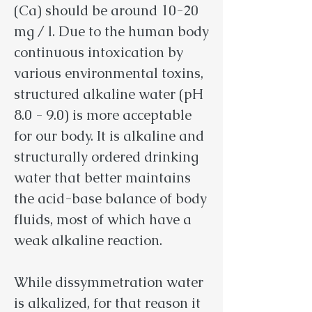
(Ca) should be around 10-20
mg / l. Due to the human body
continuous intoxication by
various environmental toxins,
structured alkaline water (pH
8.0 - 9.0) is more acceptable
for our body. It is alkaline and
structurally ordered drinking
water that better maintains
the acid-base balance of body
fluids, most of which have a
weak alkaline reaction.
While dissymmetration water
is alkalized, for that reason it