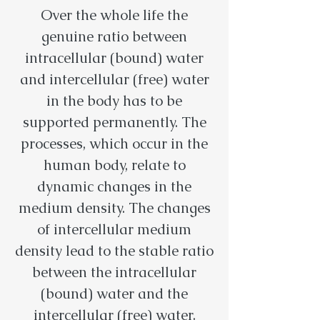
Over the whole life the
genuine ratio between
intracellular (bound) water
and intercellular (free) water
in the body has to be
supported permanently. The
processes, which occur in the
human body, relate to
dynamic changes in the
medium density. The changes
of intercellular medium
density lead to the stable ratio
between the intracellular
(bound) water and the
intercellular (free) water.