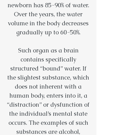
newborn has 85-90% of water.
Over the years, the water
volume in the body decreases
gradually up to 60-50%.
Such organ as a brain
contains specifically
structured “bound” water. If
the slightest substance, which
does not inherent with a
human body, enters into it, a
“distraction” or dysfunction of
the individual’s mental state
occurs. The examples of such
substances are alcohol,