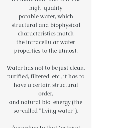
high-quality
potable water, which
structural and biophysical
characteristics match
the intracellular water
properties to the utmost.
Water has not to be just clean,
purified, filtered, etc., it has to
have a certain structural
order,
and natural bio-energy (the
so-called "living water").
According to the Doctor of