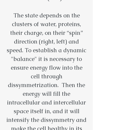
The state depends on the
clusters of water, proteins,
their charge, on their “spin”
direction (right, left) and
speed. To establish a dynamic
"balance" it is necessary to
ensure energy flow into the
cell through
dissymmetrization. Then the
energy will fill the
intracellular and intercellular
space itself in, and it will
intensify the dissymmetry and
make the cell healthy in its