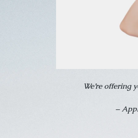
We’re offering y
– Appl