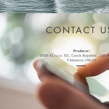
CONTACT U
Producer:
DISS-AL s.r.o. EU, Czech Republic, 130 0
Chlumova 206/21