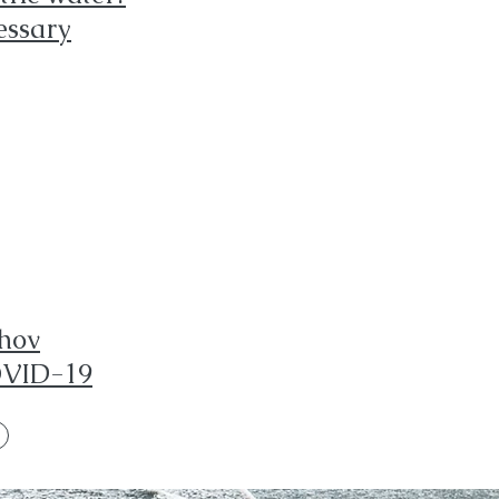
essary
shov
OVID-19