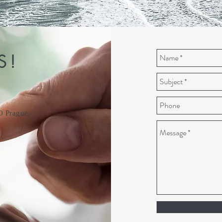
S!
0 Prague,