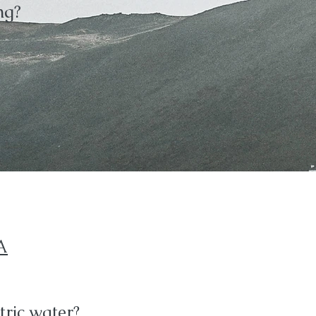
ng?
A
ric water?