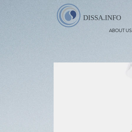
DISSA.INFO
ABOUT US