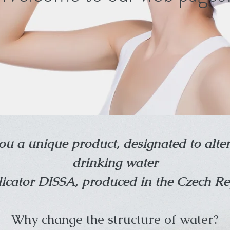
ou a unique product, designated to alter
drinking water
icator DISSA, produced in the Czech Re
Why change the structure of water?