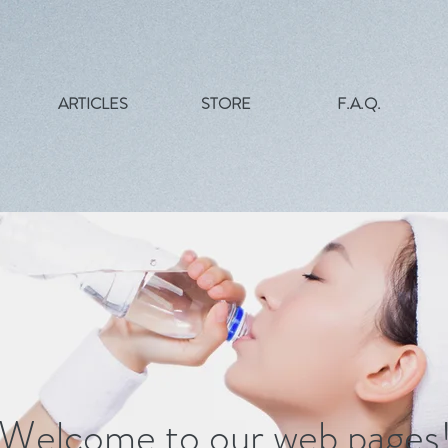
ARTICLES
STORE
F.A.Q.
Welcome to
our
web pages