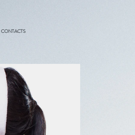
CONTACTS
!