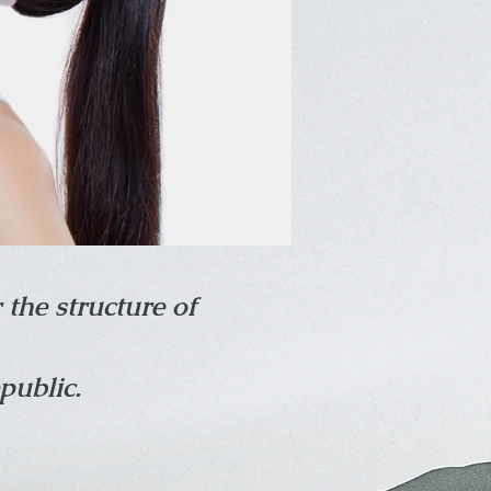
 the structure of
public.