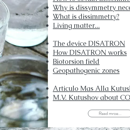
Why is dissymmetry nec
What is dissimmetry?
Living matter...
The device DISATRON
How DISATRON works
Biotorsion field
Geopathogenic zones
Articulo Mas Alla Kutu
M.V. Kutushov about C
Read mroe...