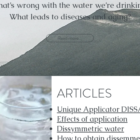
at’s wrong with the water we’re drinki
What leads to diseases and aging?
Read more...
ARTICLES
Unique Applicator DISS
Effects of application
Dissymmetric water
How to obtain dissemmet